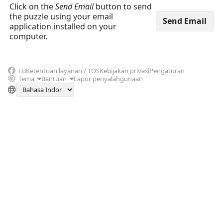
Click on the
Send Email
button to send
the puzzle using your email
application installed on your
computer.
FB
Ketentuan layanan / TOS
Kebijakan privasi
Pengaturan
Tema
Bantuan
Lapor penyalahgunaan