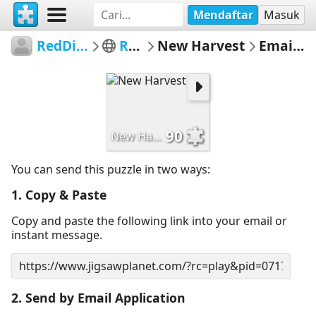
Mendaftar
Masuk
RedDirtinMySoul
Red Hills
New Harvest
Email Puzzle
90
New Harvest
You can send this puzzle in two ways:
1. Copy & Paste
Copy and paste the following link into your email or
instant message.
2. Send by Email Application