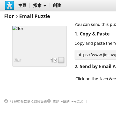
主頁
探索
創建
Flor
Email Puzzle
You can send this pu
1. Copy & Paste
Copy and paste the fo
12
flor
2. Send by Email A
Click on the
Send Ema
FB
服務條款
隱私政策
設置
主題
幫助
報告濫用