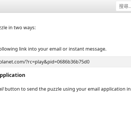
zzle in two ways:
llowing link into your email or instant message.
pplication
il
button to send the puzzle using your email application i