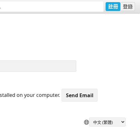
註冊
登錄
nstalled on your computer.