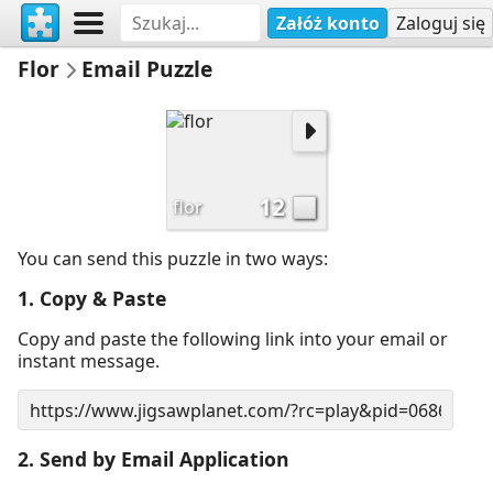
Załóż konto
Zaloguj się
Flor
Email Puzzle
12
flor
You can send this puzzle in two ways:
1. Copy & Paste
Copy and paste the following link into your email or
instant message.
2. Send by Email Application