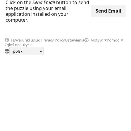
Click on the
Send Email
button to send
the puzzle using your email
application installed on your
computer.
FB
Warunki usługi
Privacy Policy
Ustawienia
Motyw
Pomoc
Zgłoś nadużycie