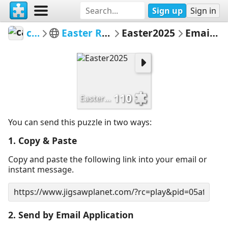
Sign up
Sign in
carrien
Easter Rabbits 2025
Easter2025
Email Puzzle
110
Easter2025
You can send this puzzle in two ways:
1. Copy & Paste
Copy and paste the following link into your email or
instant message.
2. Send by Email Application