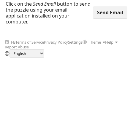
Click on the
Send Email
button to send
the puzzle using your email
application installed on your
computer.
FB
Terms of Service
Privacy Policy
Settings
Theme
Help
Report Abuse