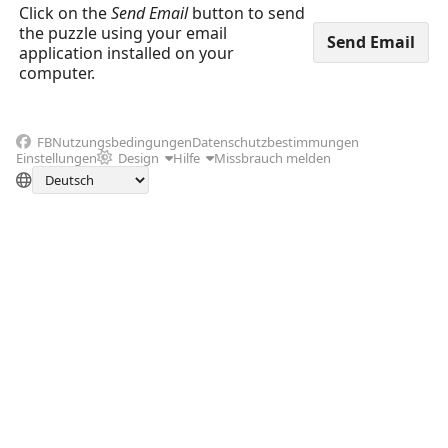
Click on the
Send Email
button to send
the puzzle using your email
application installed on your
computer.
FB
Nutzungsbedingungen
Datenschutzbestimmungen
Einstellungen
Design
Hilfe
Missbrauch melden