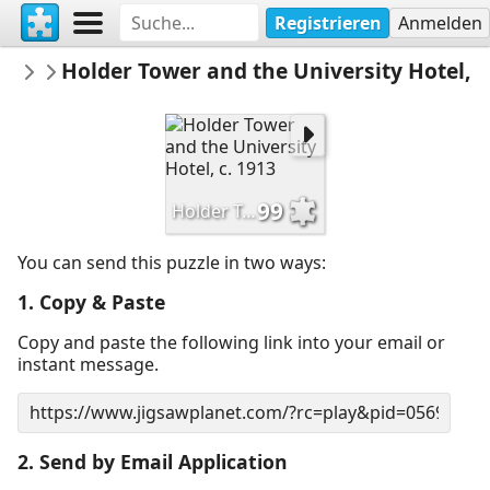
Registrieren
Anmelden
HSPrinceton
Holder Tower and the University Hotel, c
Historical Society of Princeton
99
Holder Tower and the University Hotel, c. 1913
You can send this puzzle in two ways:
1. Copy & Paste
Copy and paste the following link into your email or
instant message.
2. Send by Email Application