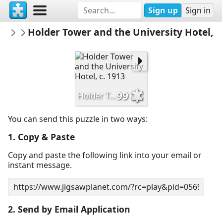
Sign up
Sign in
HSPrinceton
Holder Tower and the University Hotel, c
Historical Society of Princeton
99
Holder Tower and the University Hotel, c. 1913
You can send this puzzle in two ways:
1. Copy & Paste
Copy and paste the following link into your email or
instant message.
2. Send by Email Application