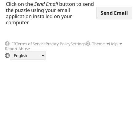
Click on the
Send Email
button to send
the puzzle using your email
application installed on your
computer.
FB
Terms of Service
Privacy Policy
Settings
Theme
Help
Report Abuse