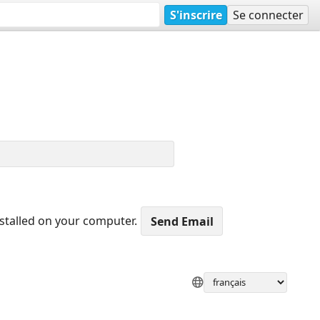
S'inscrire
Se connecter
nstalled on your computer.