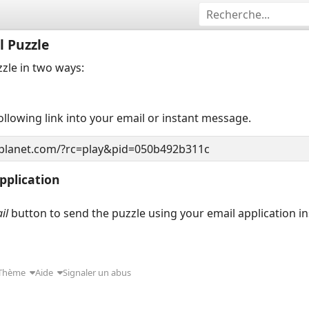
l Puzzle
zzle in two ways:
llowing link into your email or instant message.
pplication
il
button to send the puzzle using your email application i
Thème
Aide
Signaler un abus