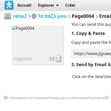
Accueil
Explorer
Créer
rena2
Τα παζλ μου
Page0004
Emai
You can send this pu
1. Copy & Paste
Copy and paste the fo
16
Page0004
2. Send by Email A
Click on the
Send Ema
FB
Conditions d'Utilisation
Politique de Confidentialité
Paramètres