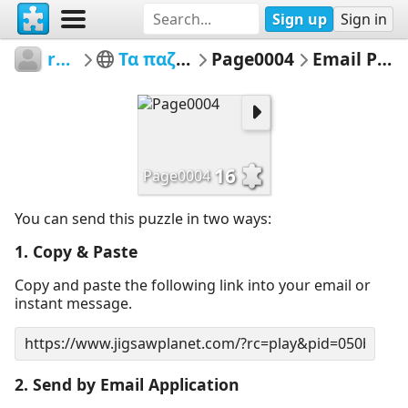
Sign up
Sign in
rena2
Τα παζλ μου
Page0004
Email Puzzle
16
Page0004
You can send this puzzle in two ways:
1. Copy & Paste
Copy and paste the following link into your email or
instant message.
2. Send by Email Application