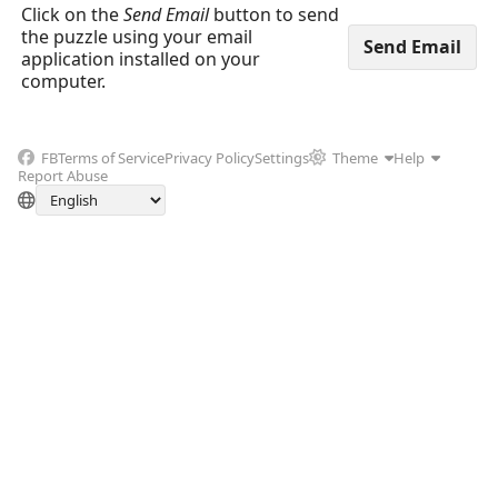
Click on the
Send Email
button to send
the puzzle using your email
application installed on your
computer.
FB
Terms of Service
Privacy Policy
Settings
Theme
Help
Report Abuse