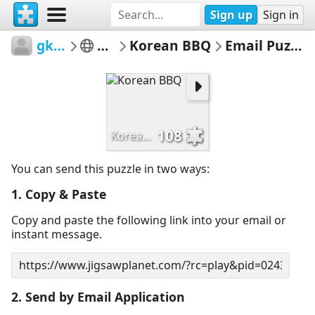
Sign up
Sign in
gk61
art
Korean BBQ
Email Puzzle
108
Korean BBQ
You can send this puzzle in two ways:
1. Copy & Paste
Copy and paste the following link into your email or
instant message.
2. Send by Email Application