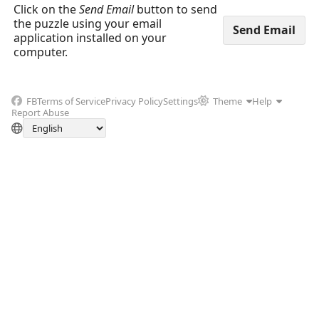
Click on the
Send Email
button to send
the puzzle using your email
application installed on your
computer.
FB
Terms of Service
Privacy Policy
Settings
Theme
Help
Report Abuse