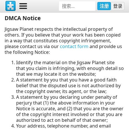
注册
登录
DMCA Notice
Jigsaw Planet respects the intellectual property of
others. If you believe that your work has been copied
in a way that constitutes copyright infringement,
please contact us via our
contact form
and provide us
the following Notice:
Identify the material on the Jigsaw Planet site
that you claim is infringing, with enough detail so
that we may locate it on the website;
A statement by you that you have a good faith
belief that the disputed use is not authorized by
the copyright owner, its agent, or the law;
A statement by you declaring under penalty of
perjury that (1) the above information in your
Notice is accurate, and (2) that you are the owner
of the copyright interest involved or that you are
authorized to act on behalf of that owner;
Your address, telephone number, and email