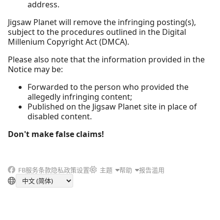
address.
Jigsaw Planet will remove the infringing posting(s),
subject to the procedures outlined in the Digital
Millenium Copyright Act (DMCA).
Please also note that the information provided in the
Notice may be:
Forwarded to the person who provided the
allegedly infringing content;
Published on the Jigsaw Planet site in place of
disabled content.
Don't make false claims!
FB
服务条款
隐私政策
设置
主题
帮助
报告滥用