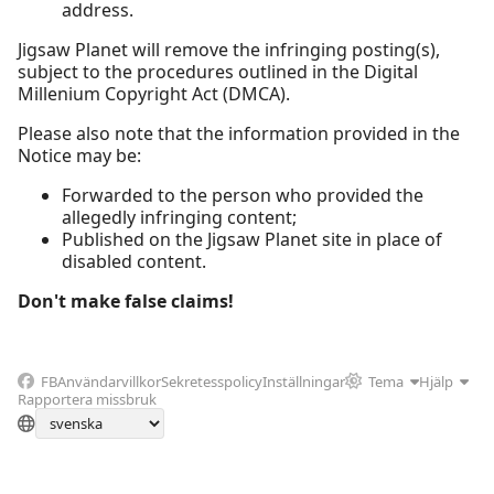
address.
Jigsaw Planet will remove the infringing posting(s),
subject to the procedures outlined in the Digital
Millenium Copyright Act (DMCA).
Please also note that the information provided in the
Notice may be:
Forwarded to the person who provided the
allegedly infringing content;
Published on the Jigsaw Planet site in place of
disabled content.
Don't make false claims!
FB
Användarvillkor
Sekretesspolicy
Inställningar
Tema
Hjälp
Rapportera missbruk