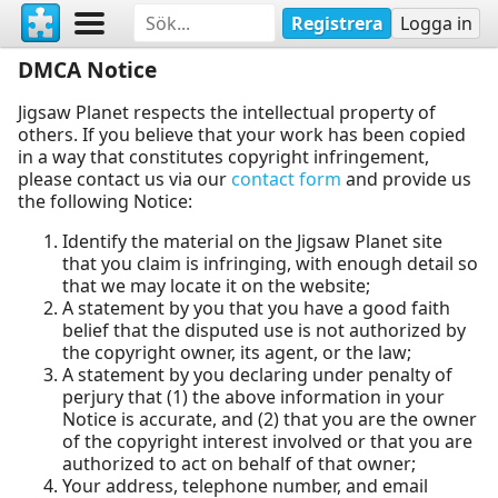
Registrera
Logga in
DMCA Notice
Jigsaw Planet respects the intellectual property of
others. If you believe that your work has been copied
in a way that constitutes copyright infringement,
please contact us via our
contact form
and provide us
the following Notice:
Identify the material on the Jigsaw Planet site
that you claim is infringing, with enough detail so
that we may locate it on the website;
A statement by you that you have a good faith
belief that the disputed use is not authorized by
the copyright owner, its agent, or the law;
A statement by you declaring under penalty of
perjury that (1) the above information in your
Notice is accurate, and (2) that you are the owner
of the copyright interest involved or that you are
authorized to act on behalf of that owner;
Your address, telephone number, and email