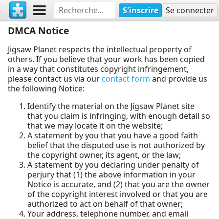
S'inscrire
Se connecter
DMCA Notice
Jigsaw Planet respects the intellectual property of
others. If you believe that your work has been copied
in a way that constitutes copyright infringement,
please contact us via our
contact form
and provide us
the following Notice:
Identify the material on the Jigsaw Planet site
that you claim is infringing, with enough detail so
that we may locate it on the website;
A statement by you that you have a good faith
belief that the disputed use is not authorized by
the copyright owner, its agent, or the law;
A statement by you declaring under penalty of
perjury that (1) the above information in your
Notice is accurate, and (2) that you are the owner
of the copyright interest involved or that you are
authorized to act on behalf of that owner;
Your address, telephone number, and email