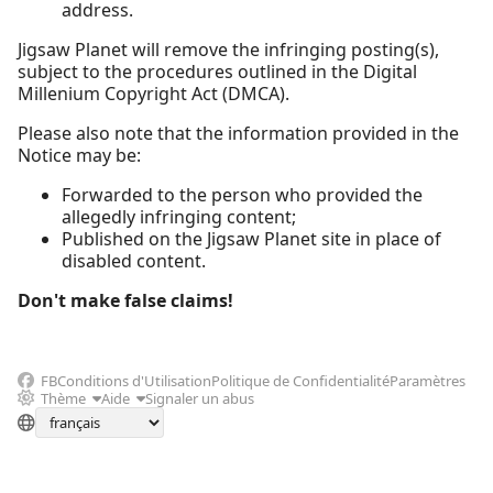
address.
Jigsaw Planet will remove the infringing posting(s),
subject to the procedures outlined in the Digital
Millenium Copyright Act (DMCA).
Please also note that the information provided in the
Notice may be:
Forwarded to the person who provided the
allegedly infringing content;
Published on the Jigsaw Planet site in place of
disabled content.
Don't make false claims!
FB
Conditions d'Utilisation
Politique de Confidentialité
Paramètres
Thème
Aide
Signaler un abus