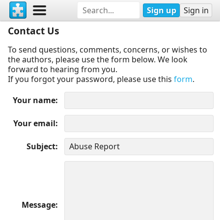
Sign up
Sign in
Contact Us
To send questions, comments, concerns, or wishes to
the authors, please use the form below. We look
forward to hearing from you.
If you forgot your password, please use this
form
.
Your name
Your email
Subject
Message