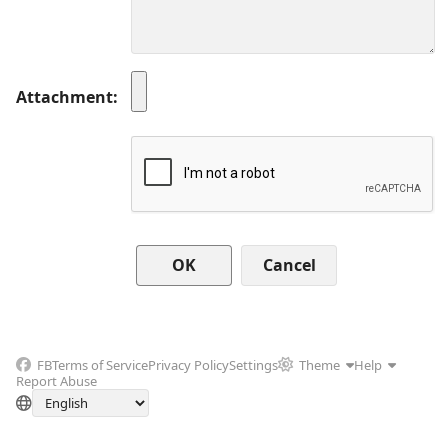
Attachment
Cancel
FB
Terms of Service
Privacy Policy
Settings
Theme
Help
Report Abuse