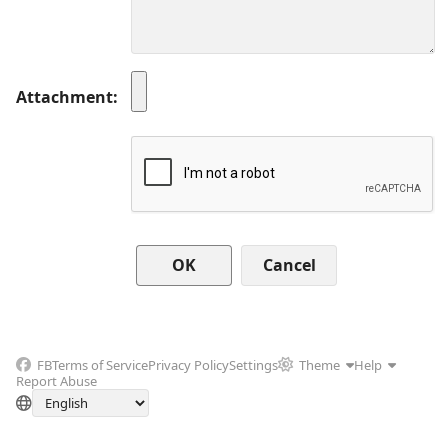
Attachment
Cancel
FB
Terms of Service
Privacy Policy
Settings
Theme
Help
Report Abuse