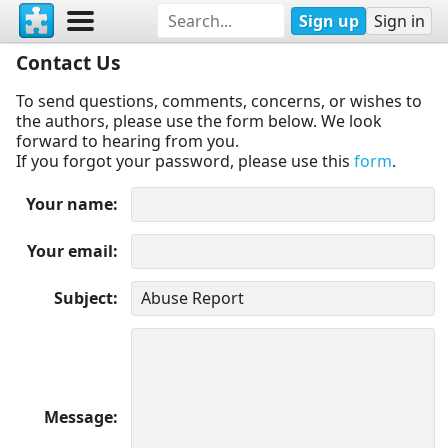
Sign up
Sign in
Contact Us
To send questions, comments, concerns, or wishes to
the authors, please use the form below. We look
forward to hearing from you.
If you forgot your password, please use this
form
.
Your name
Your email
Subject
Message