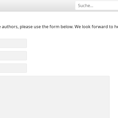
 authors, please use the form below. We look forward to h