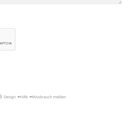
Design
Hilfe
Missbrauch melden