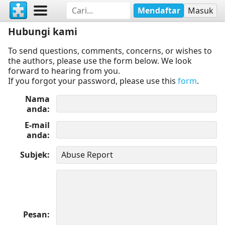
Mendaftar
Masuk
Hubungi kami
To send questions, comments, concerns, or wishes to
the authors, please use the form below. We look
forward to hearing from you.
If you forgot your password, please use this
form
.
Nama
anda
E-mail
anda
Subjek
Pesan