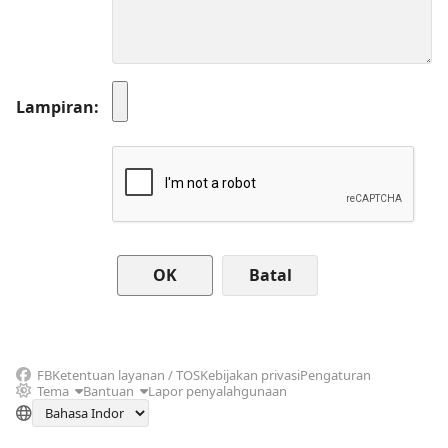
Lampiran
Batal
FB
Ketentuan layanan / TOS
Kebijakan privasi
Pengaturan
Tema
Bantuan
Lapor penyalahgunaan