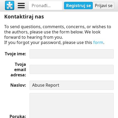
Registruj se
Prijavi se
Kontaktiraj nas
To send questions, comments, concerns, or wishes to
the authors, please use the form below. We look
forward to hearing from you.
If you forgot your password, please use this
form
.
Tvoje ime
Tvoja
email
adresa
Naslov
Poruka