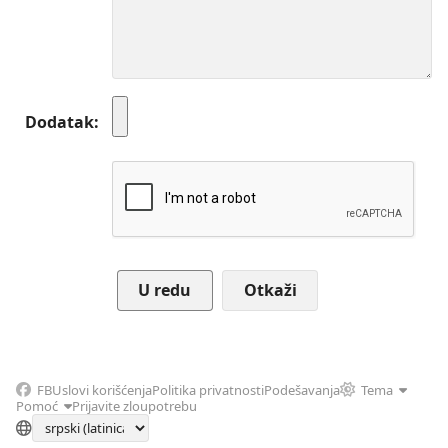
Dodatak
Otkaži
FB
Uslovi korišćenja
Politika privatnosti
Podešavanja
Tema
Pomoć
Prijavite zloupotrebu