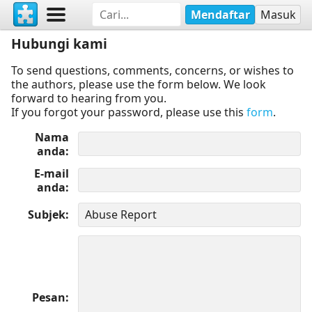
Mendaftar
Masuk
Hubungi kami
To send questions, comments, concerns, or wishes to
the authors, please use the form below. We look
forward to hearing from you.
If you forgot your password, please use this
form
.
Nama
anda
E-mail
anda
Subjek
Pesan