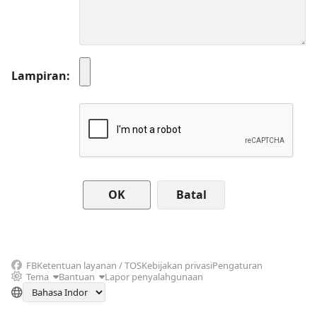
Lampiran
Batal
FB
Ketentuan layanan / TOS
Kebijakan privasi
Pengaturan
Tema
Bantuan
Lapor penyalahgunaan