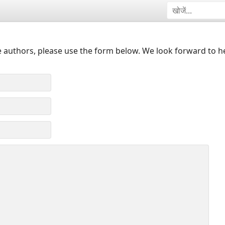
 authors, please use the form below. We look forward to h