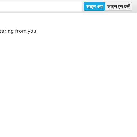
साइन अप
साइन इन करें
earing from you.