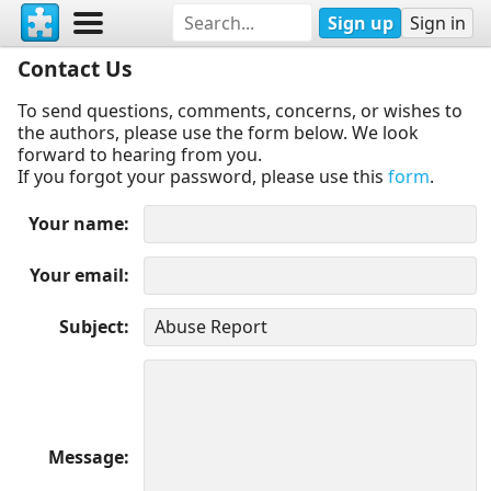
Sign up
Sign in
Contact Us
To send questions, comments, concerns, or wishes to
the authors, please use the form below. We look
forward to hearing from you.
If you forgot your password, please use this
form
.
Your name
Your email
Subject
Message