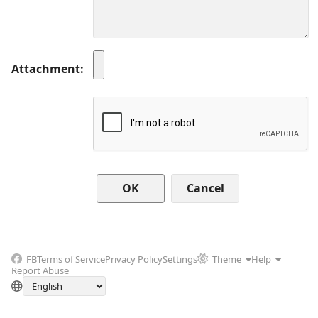
Attachment
Cancel
FB
Terms of Service
Privacy Policy
Settings
Theme
Help
Report Abuse