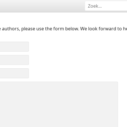
 authors, please use the form below. We look forward to h