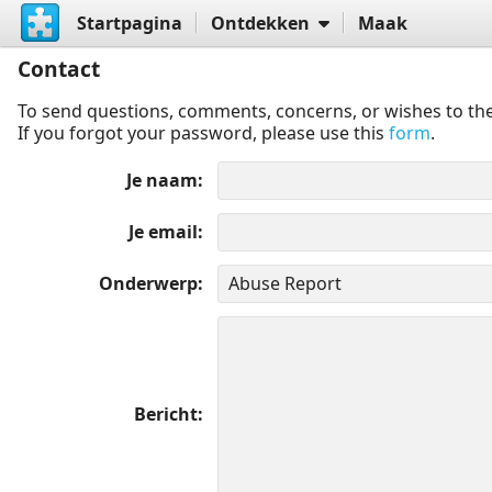
Startpagina
Ontdekken
Maak
Contact
To send questions, comments, concerns, or wishes to the
If you forgot your password, please use this
form
.
Je naam
Je email
Onderwerp
Bericht