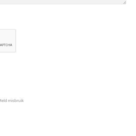
eld misbruik