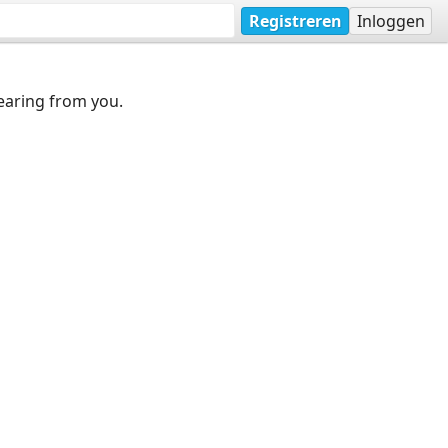
Registreren
Inloggen
earing from you.