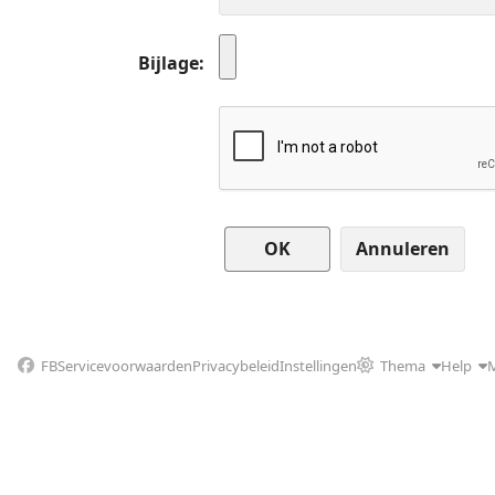
Bijlage
Annuleren
FB
Servicevoorwaarden
Privacybeleid
Instellingen
Thema
Help
M