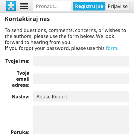
Registruj se
Prijavi se
Kontaktiraj nas
To send questions, comments, concerns, or wishes to
the authors, please use the form below. We look
forward to hearing from you.
If you forgot your password, please use this
form
.
Tvoje ime
Tvoja
email
adresa
Naslov
Poruka