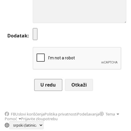
Dodatak
Otkaži
FB
Uslovi korišćenja
Politika privatnosti
Podešavanja
Tema
Pomoć
Prijavite zloupotrebu