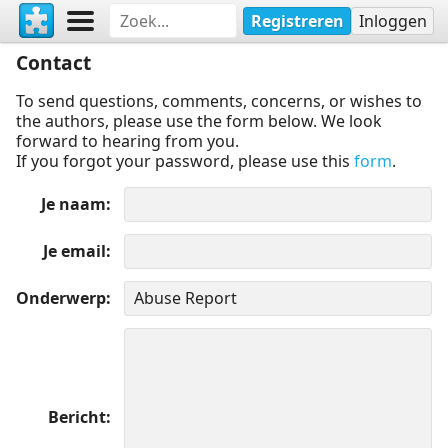
Registreren
Inloggen
Contact
To send questions, comments, concerns, or wishes to
the authors, please use the form below. We look
forward to hearing from you.
If you forgot your password, please use this
form
.
Je naam
Je email
Onderwerp
Bericht