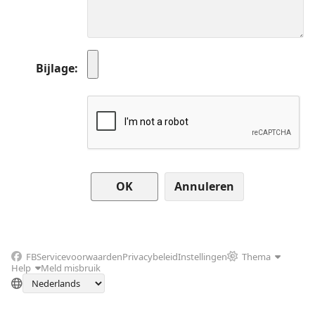
Bijlage
Annuleren
FB
Servicevoorwaarden
Privacybeleid
Instellingen
Thema
Help
Meld misbruik