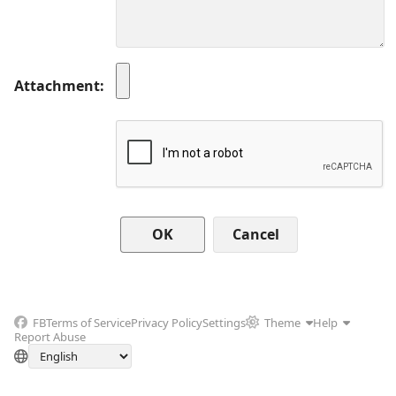
Attachment
Cancel
FB
Terms of Service
Privacy Policy
Settings
Theme
Help
Report Abuse