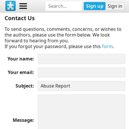
Sign up
Sign in
Contact Us
To send questions, comments, concerns, or wishes to
the authors, please use the form below. We look
forward to hearing from you.
If you forgot your password, please use this
form
.
Your name
Your email
Subject
Message