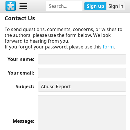
Sign up
Sign in
Contact Us
To send questions, comments, concerns, or wishes to
the authors, please use the form below. We look
forward to hearing from you.
If you forgot your password, please use this
form
.
Your name
Your email
Subject
Message