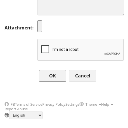
Attachment
Cancel
FB
Terms of Service
Privacy Policy
Settings
Theme
Help
Report Abuse