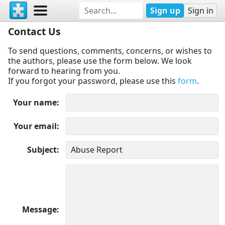
Sign up
Sign in
Contact Us
To send questions, comments, concerns, or wishes to
the authors, please use the form below. We look
forward to hearing from you.
If you forgot your password, please use this
form
.
Your name
Your email
Subject
Message