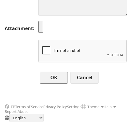
Attachment
Cancel
FB
Terms of Service
Privacy Policy
Settings
Theme
Help
Report Abuse