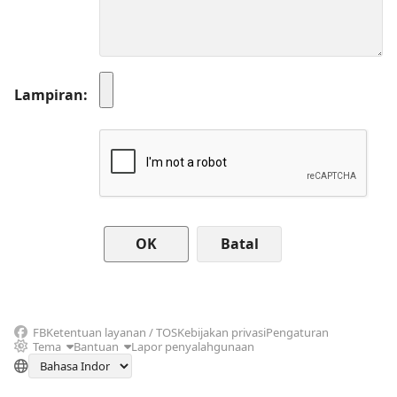
Lampiran
Batal
FB
Ketentuan layanan / TOS
Kebijakan privasi
Pengaturan
Tema
Bantuan
Lapor penyalahgunaan