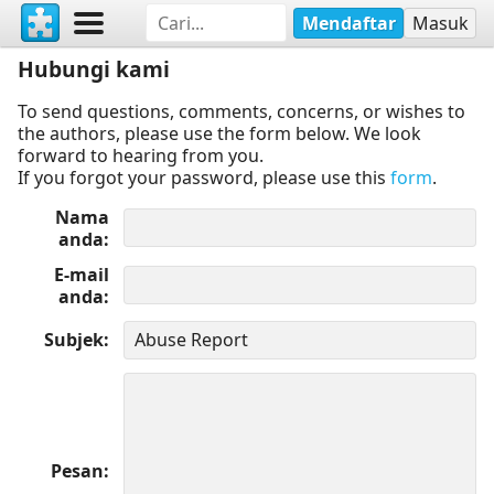
Mendaftar
Masuk
Hubungi kami
To send questions, comments, concerns, or wishes to
the authors, please use the form below. We look
forward to hearing from you.
If you forgot your password, please use this
form
.
Nama
anda
E-mail
anda
Subjek
Pesan