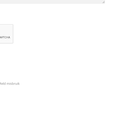
eld misbruik