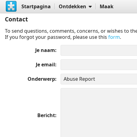
Startpagina
Ontdekken
Maak
Contact
To send questions, comments, concerns, or wishes to the
If you forgot your password, please use this
form
.
Je naam
Je email
Onderwerp
Bericht