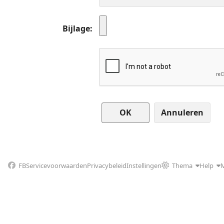
Bijlage
Annuleren
FB
Servicevoorwaarden
Privacybeleid
Instellingen
Thema
Help
M