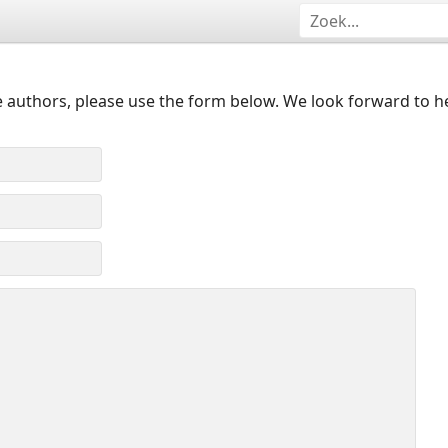
 authors, please use the form below. We look forward to h