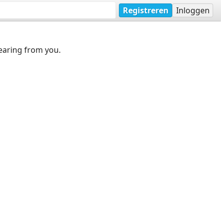
Registreren
Inloggen
earing from you.