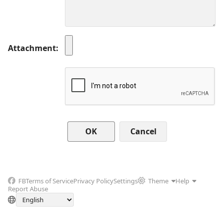
Attachment
Cancel
FB
Terms of Service
Privacy Policy
Settings
Theme
Help
Report Abuse