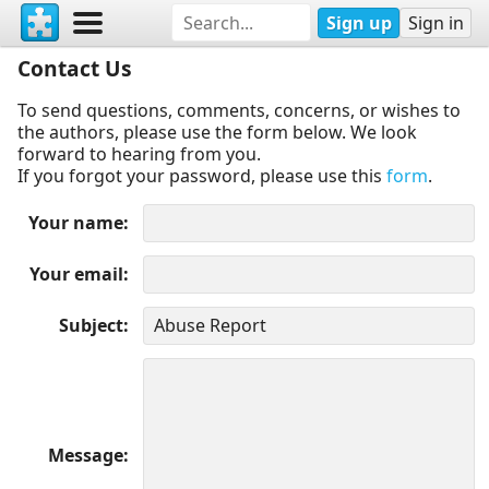
Sign up
Sign in
Contact Us
To send questions, comments, concerns, or wishes to
the authors, please use the form below. We look
forward to hearing from you.
If you forgot your password, please use this
form
.
Your name
Your email
Subject
Message