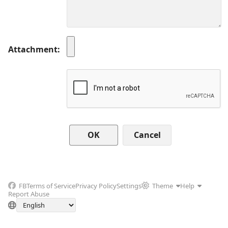
Attachment
Cancel
FB
Terms of Service
Privacy Policy
Settings
Theme
Help
Report Abuse