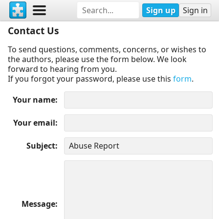
Sign up
Sign in
Contact Us
To send questions, comments, concerns, or wishes to
the authors, please use the form below. We look
forward to hearing from you.
If you forgot your password, please use this
form
.
Your name
Your email
Subject
Message