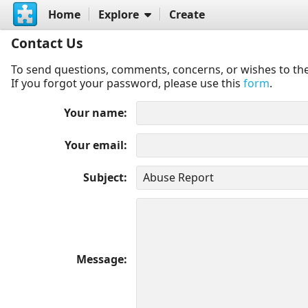
Home
Explore
Create
Contact Us
To send questions, comments, concerns, or wishes to the
If you forgot your password, please use this
form
.
Your name
Your email
Subject
Message