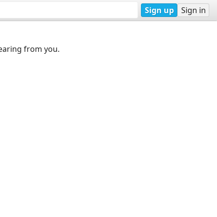
Sign up
Sign in
earing from you.