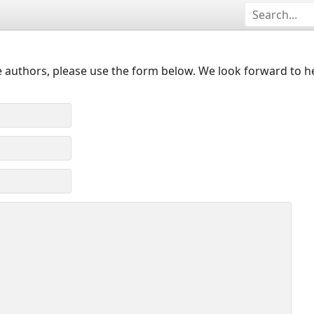
 authors, please use the form below. We look forward to h