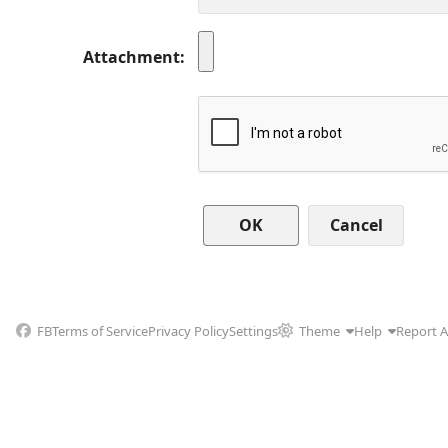
Attachment
Cancel
FB
Terms of Service
Privacy Policy
Settings
Theme
Help
Report 