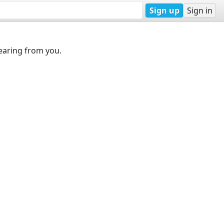
Sign up
Sign in
earing from you.