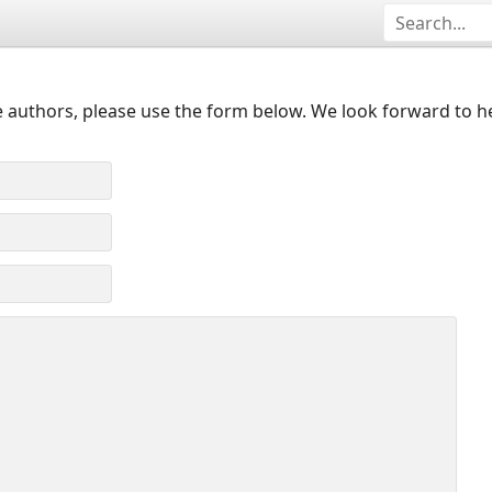
 authors, please use the form below. We look forward to h