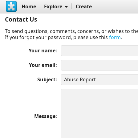
Home
Explore
Create
Contact Us
To send questions, comments, concerns, or wishes to the
If you forgot your password, please use this
form
.
Your name
Your email
Subject
Message