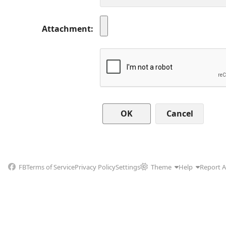
Attachment
Cancel
FB
Terms of Service
Privacy Policy
Settings
Theme
Help
Report 