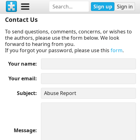
Sign up
Sign in
Contact Us
To send questions, comments, concerns, or wishes to
the authors, please use the form below. We look
forward to hearing from you.
If you forgot your password, please use this
form
.
Your name
Your email
Subject
Message