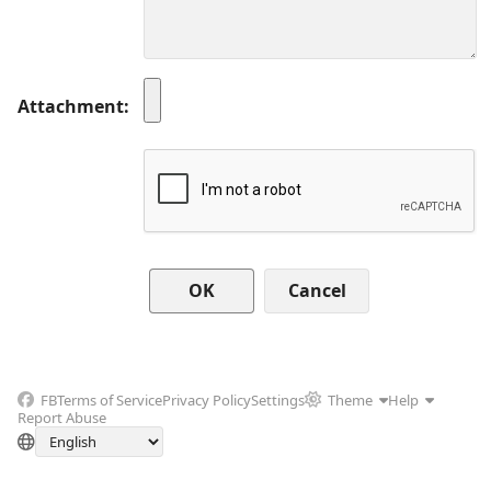
Attachment
Cancel
FB
Terms of Service
Privacy Policy
Settings
Theme
Help
Report Abuse