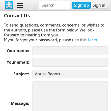
Sign up
Sign in
Contact Us
To send questions, comments, concerns, or wishes to
the authors, please use the form below. We look
forward to hearing from you.
If you forgot your password, please use this
form
.
Your name
Your email
Subject
Message