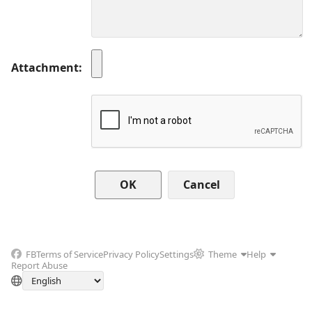
Attachment
Cancel
FB
Terms of Service
Privacy Policy
Settings
Theme
Help
Report Abuse