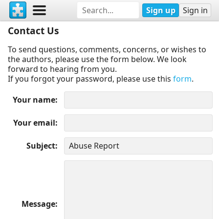
Sign up
Sign in
Contact Us
To send questions, comments, concerns, or wishes to
the authors, please use the form below. We look
forward to hearing from you.
If you forgot your password, please use this
form
.
Your name
Your email
Subject
Message