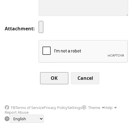
Attachment
Cancel
FB
Terms of Service
Privacy Policy
Settings
Theme
Help
Report Abuse