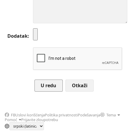
Dodatak
Otkaži
FB
Uslovi korišćenja
Politika privatnosti
Podešavanja
Tema
Pomoć
Prijavite zloupotrebu