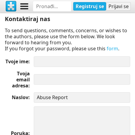
Registruj se
Prijavi se
Kontaktiraj nas
To send questions, comments, concerns, or wishes to
the authors, please use the form below. We look
forward to hearing from you.
If you forgot your password, please use this
form
.
Tvoje ime
Tvoja
email
adresa
Naslov
Poruka