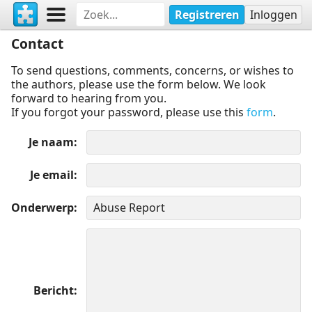
Registreren
Inloggen
Contact
To send questions, comments, concerns, or wishes to
the authors, please use the form below. We look
forward to hearing from you.
If you forgot your password, please use this
form
.
Je naam
Je email
Onderwerp
Bericht