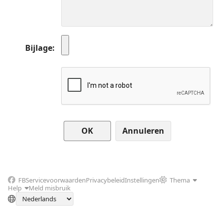
Bijlage
Annuleren
FB
Servicevoorwaarden
Privacybeleid
Instellingen
Thema
Help
Meld misbruik