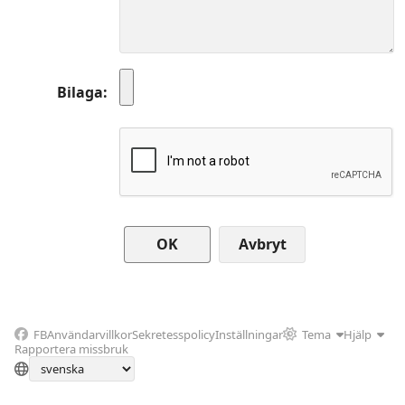
Bilaga
Avbryt
FB
Användarvillkor
Sekretesspolicy
Inställningar
Tema
Hjälp
Rapportera missbruk