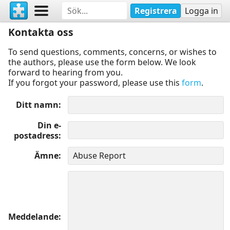
Registrera
Logga in
Kontakta oss
To send questions, comments, concerns, or wishes to
the authors, please use the form below. We look
forward to hearing from you.
If you forgot your password, please use this
form
.
Ditt namn
Din e-
postadress
Ämne
Meddelande