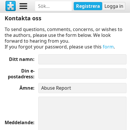
Registrera
Logga in
Kontakta oss
To send questions, comments, concerns, or wishes to
the authors, please use the form below. We look
forward to hearing from you.
If you forgot your password, please use this
form
.
Ditt namn
Din e-
postadress
Ämne
Meddelande