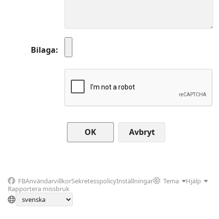
Bilaga
Avbryt
FB
Användarvillkor
Sekretesspolicy
Inställningar
Tema
Hjälp
Rapportera missbruk