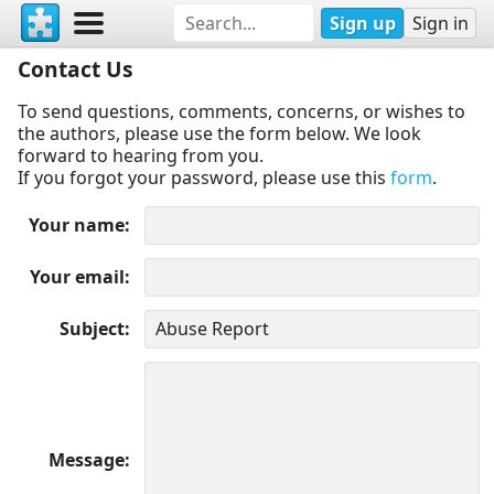
Sign up
Sign in
Contact Us
To send questions, comments, concerns, or wishes to
the authors, please use the form below. We look
forward to hearing from you.
If you forgot your password, please use this
form
.
Your name
Your email
Subject
Message