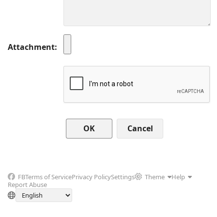
Attachment
Cancel
FB
Terms of Service
Privacy Policy
Settings
Theme
Help
Report Abuse