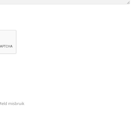
eld misbruik