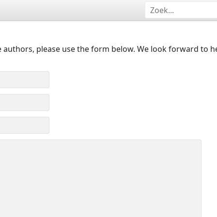
 authors, please use the form below. We look forward to h