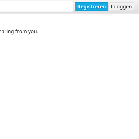
Registreren
Inloggen
earing from you.