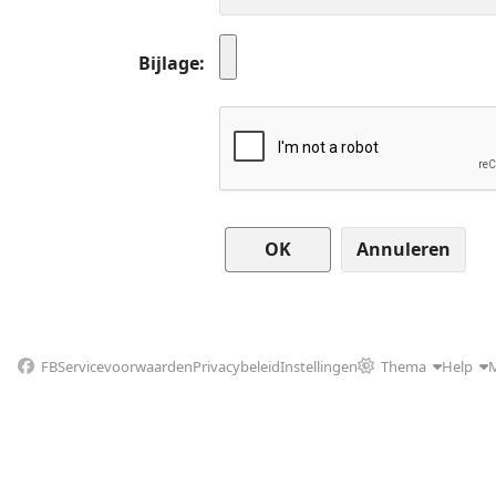
Bijlage
Annuleren
FB
Servicevoorwaarden
Privacybeleid
Instellingen
Thema
Help
M