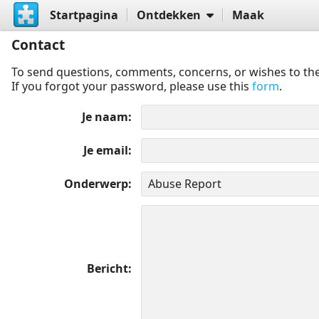
Startpagina
Ontdekken
Maak
Contact
To send questions, comments, concerns, or wishes to the
If you forgot your password, please use this
form
.
Je naam
Je email
Onderwerp
Bericht