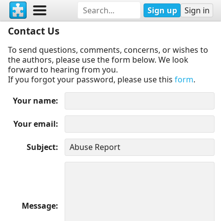
Sign up
Sign in
Contact Us
To send questions, comments, concerns, or wishes to
the authors, please use the form below. We look
forward to hearing from you.
If you forgot your password, please use this
form
.
Your name
Your email
Subject
Message