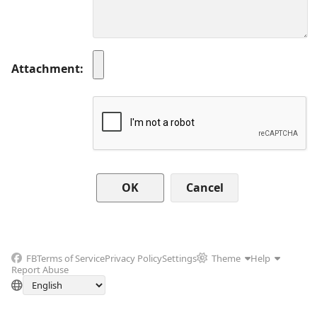
Attachment
Cancel
FB
Terms of Service
Privacy Policy
Settings
Theme
Help
Report Abuse