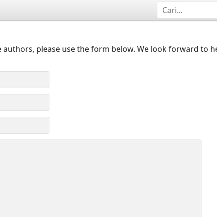
 authors, please use the form below. We look forward to h