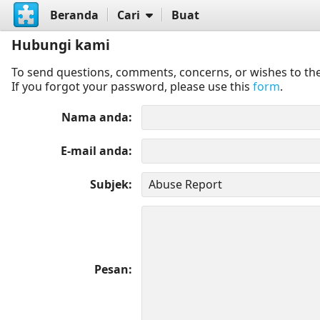
Beranda
Cari
Buat
Hubungi kami
To send questions, comments, concerns, or wishes to the
If you forgot your password, please use this
form
.
Nama anda
E-mail anda
Subjek
Pesan