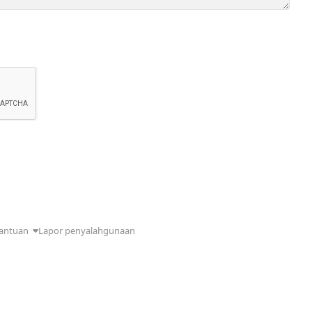
antuan
Lapor penyalahgunaan