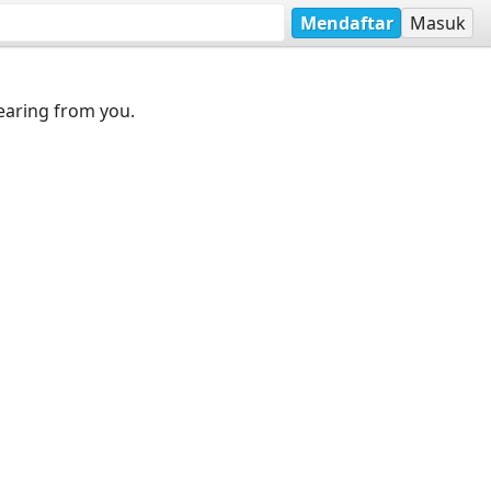
Mendaftar
Masuk
earing from you.