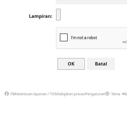
Lampiran
Batal
FB
Ketentuan layanan / TOS
Kebijakan privasi
Pengaturan
Tema
B