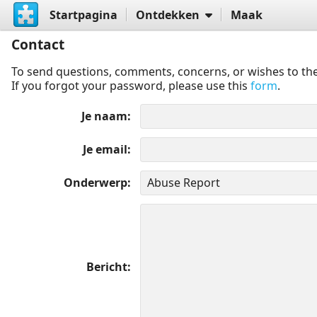
Startpagina
Ontdekken
Maak
Contact
To send questions, comments, concerns, or wishes to the
If you forgot your password, please use this
form
.
Je naam
Je email
Onderwerp
Bericht