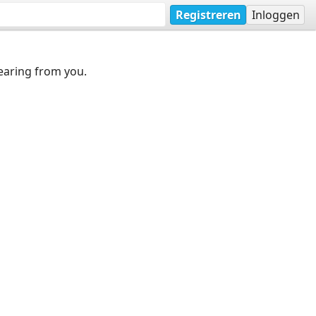
Registreren
Inloggen
earing from you.