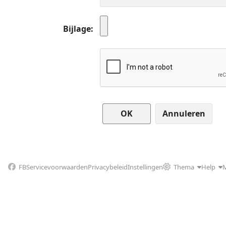
Bijlage
Annuleren
FB
Servicevoorwaarden
Privacybeleid
Instellingen
Thema
Help
M