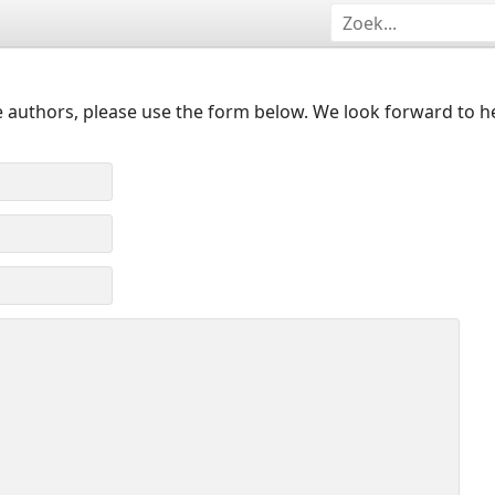
 authors, please use the form below. We look forward to h