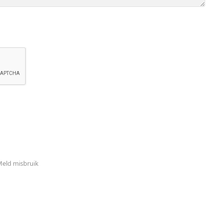
eld misbruik