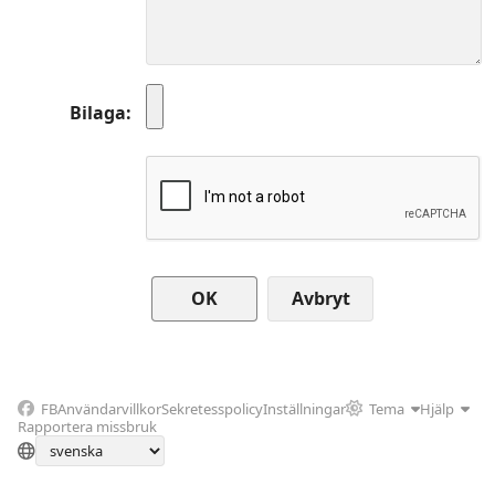
Bilaga
Avbryt
FB
Användarvillkor
Sekretesspolicy
Inställningar
Tema
Hjälp
Rapportera missbruk