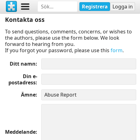
Registrera
Logga in
Kontakta oss
To send questions, comments, concerns, or wishes to
the authors, please use the form below. We look
forward to hearing from you.
If you forgot your password, please use this
form
.
Ditt namn
Din e-
postadress
Ämne
Meddelande