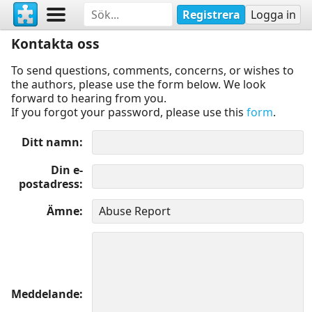
Registrera
Logga in
Kontakta oss
To send questions, comments, concerns, or wishes to
the authors, please use the form below. We look
forward to hearing from you.
If you forgot your password, please use this
form
.
Ditt namn
Din e-
postadress
Ämne
Meddelande