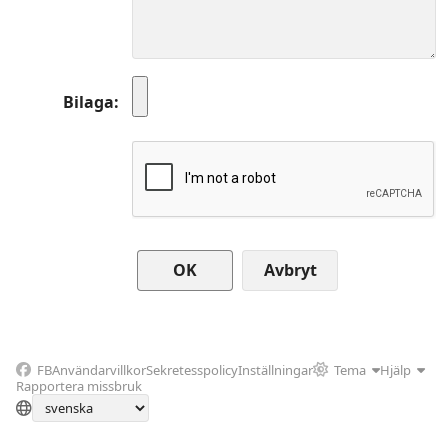
Bilaga
Avbryt
FB
Användarvillkor
Sekretesspolicy
Inställningar
Tema
Hjälp
Rapportera missbruk