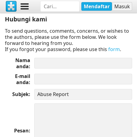
Mendaftar
Masuk
Hubungi kami
To send questions, comments, concerns, or wishes to
the authors, please use the form below. We look
forward to hearing from you.
If you forgot your password, please use this
form
.
Nama
anda
E-mail
anda
Subjek
Pesan