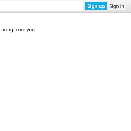
Sign up
Sign in
earing from you.