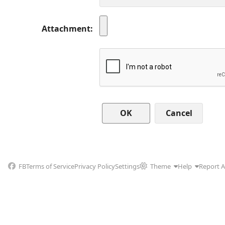
Attachment
Cancel
FB
Terms of Service
Privacy Policy
Settings
Theme
Help
Report 