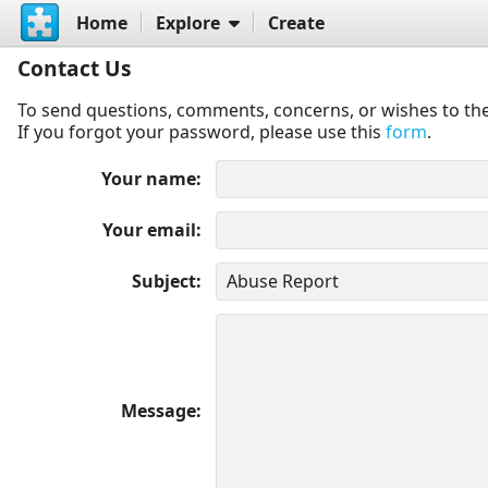
Home
Explore
Create
Contact Us
To send questions, comments, concerns, or wishes to the
If you forgot your password, please use this
form
.
Your name
Your email
Subject
Message