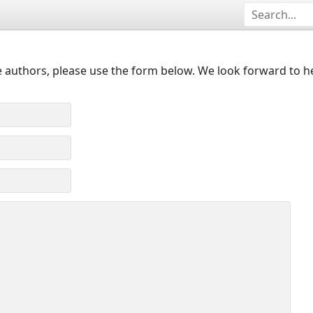
 authors, please use the form below. We look forward to h