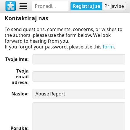
Registruj se
Prijavi se
Kontaktiraj nas
To send questions, comments, concerns, or wishes to
the authors, please use the form below. We look
forward to hearing from you.
If you forgot your password, please use this
form
.
Tvoje ime
Tvoja
email
adresa
Naslov
Poruka