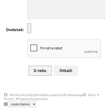
Dodatak
Otkaži
FB
Uslovi korišćenja
Politika privatnosti
Podešavanja
Tema
Pomoć
Prijavite zloupotrebu