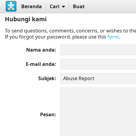
Beranda
Cari
Buat
Hubungi kami
To send questions, comments, concerns, or wishes to the
If you forgot your password, please use this
form
.
Nama anda
E-mail anda
Subjek
Pesan