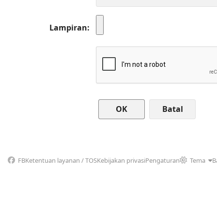
Lampiran
Batal
FB
Ketentuan layanan / TOS
Kebijakan privasi
Pengaturan
Tema
B