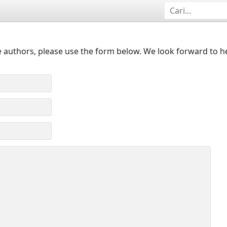
 authors, please use the form below. We look forward to h